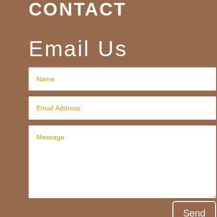
CONTACT
Email Us
Send